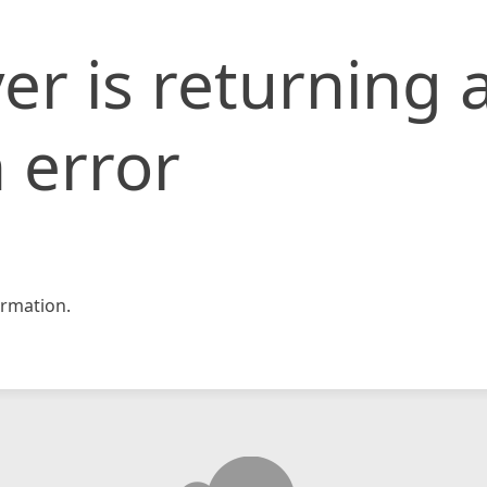
er is returning 
 error
rmation.