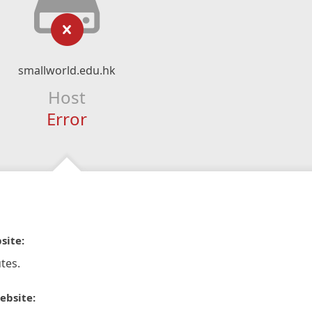
smallworld.edu.hk
Host
Error
site:
tes.
ebsite: